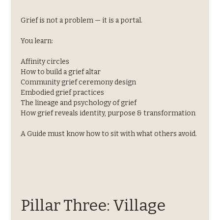
Grief is not a problem — it is a portal.
You learn:
Affinity circles
How to build a grief altar
Community grief ceremony design
Embodied grief practices
The lineage and psychology of grief
How grief reveals identity, purpose & transformation
A Guide must know how to sit with what others avoid.
Pillar Three: Village 