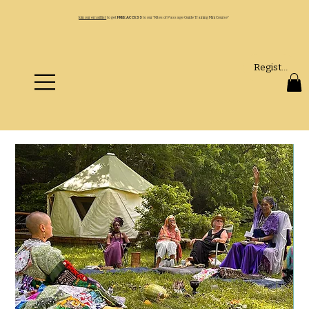
Join our email list
to get
FREE ACCESS
to our "Rites of Passage Guide Training Mini Course"
Register