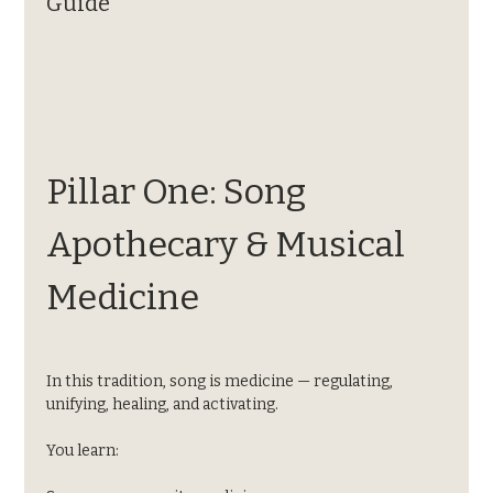
Guide
Pillar One: Song 
Apothecary & Musical 
Medicine
In this tradition, song is medicine — regulating, 
unifying, healing, and activating.
You learn: