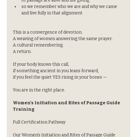
of passage are alive and life giving
so we remember who we are and why we came 
and live fully in that alignment
This is a convergence of devotion.
A weaving of women answering the same prayer.
A cultural remembering.
A return.
If your body knows this call,
if something ancient in you leans forward,
if you feel the quiet YES rising in your bones —
You are in the right place.
Women’s Initiation and Rites of Passage Guide 
Training
Full Certification Pathway
Our Women's Initiation and Rites of Passage Guide 