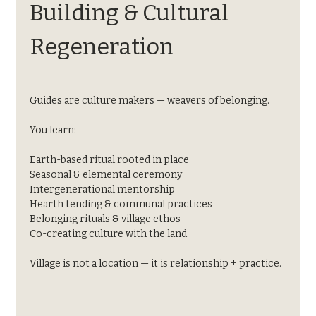
Building & Cultural 
Regeneration
Guides are culture makers — weavers of belonging.
You learn:
Earth-based ritual rooted in place
Seasonal & elemental ceremony
Intergenerational mentorship
Hearth tending & communal practices
Belonging rituals & village ethos
Co-creating culture with the land
Village is not a location — it is relationship + practice.