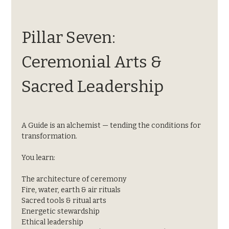
Pillar Seven: 
Ceremonial Arts & 
Sacred Leadership
A Guide is an alchemist — tending the conditions for 
transformation.
You learn:
The architecture of ceremony
Fire, water, earth & air rituals
Sacred tools & ritual arts
Energetic stewardship
Ethical leadership