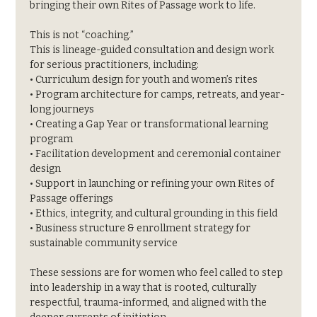
bringing their own Rites of Passage work to life.
This is not “coaching.”
This is lineage-guided consultation and design work 
for serious practitioners, including:
• Curriculum design for youth and women’s rites
• Program architecture for camps, retreats, and year-
long journeys
• Creating a Gap Year or transformational learning 
program
• Facilitation development and ceremonial container 
design
• Support in launching or refining your own Rites of 
Passage offerings
• Ethics, integrity, and cultural grounding in this field
• Business structure & enrollment strategy for 
sustainable community service
These sessions are for women who feel called to step 
into leadership in a way that is rooted, culturally 
respectful, trauma-informed, and aligned with the 