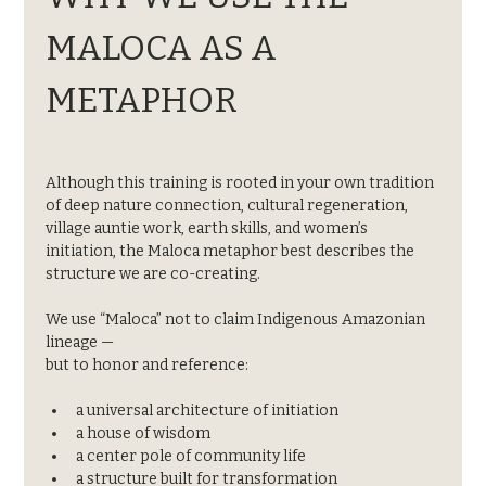
MALOCA AS A 
METAPHOR
Although this training is rooted in your own tradition 
of deep nature connection, cultural regeneration, 
village auntie work, earth skills, and women’s 
initiation, the Maloca metaphor best describes the 
structure we are co-creating.
We use “Maloca” not to claim Indigenous Amazonian 
lineage —
but to honor and reference:
a universal architecture of initiation
a house of wisdom
a center pole of community life
a structure built for transformation