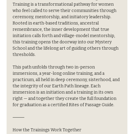
Training is a transformational pathway for women 
who feel called to serve their communities through 
ceremony, mentorship, and initiatory leadership. 
Rooted in earth-based traditions, ancestral 
remembrance, the inner development that true 
initiation calls forth and village-model mentorship, 
this training opens the doorway into our Mystery 
School and the lifelong art of guiding others through 
thresholds.
This path unfolds through two in-person 
immersions, a year-long online training, and a 
practicum, all held in deep ceremony, sisterhood, and 
the integrity of our Earth Path lineage. Each 
immersion is an initiation and a training in its own 
right — and together they create the full foundation 
for graduation as a certified Rites of Passage Guide.
⸻
How the Trainings Work Together