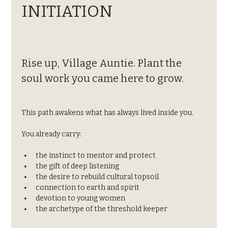
INITIATION
Rise up, Village Auntie. Plant the 
soul work you came here to grow.
This path awakens what has always lived inside you.
You already carry:
the instinct to mentor and protect
the gift of deep listening
the desire to rebuild cultural topsoil
connection to earth and spirit
devotion to young women
the archetype of the threshold keeper