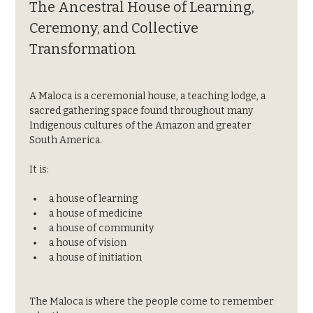
The Ancestral House of Learning, 
Ceremony, and Collective 
Transformation
A Maloca is a ceremonial house, a teaching lodge, a 
sacred gathering space found throughout many 
Indigenous cultures of the Amazon and greater 
South America.
It is:
a house of learning
a house of medicine
a house of community
a house of vision
a house of initiation
The Maloca is where the people come to remember 