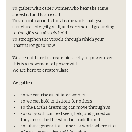
To gather with other women who hear the same 
ancestral and future call.
To step into an initiatory framework that gives 
structure, integrity, skill, and ceremonial grounding 
to the gifts you already hold.
To strengthen the vessels through which your 
Dharma longs to flow.
We are not here to create hierarchy or power over, 
this is a movement of power with. 
We are here to create village.
We gather:
so we can rise as initiated women
so we can hold initiations for others
so the Earth’s dreaming can move through us
so our youth can feel seen, held, and guided as 
they cross the threshold into adulthood
so future generations inherit a world where rites 