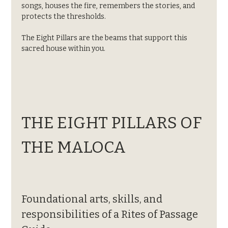
songs, houses the fire, remembers the stories, and 
protects the thresholds.
The Eight Pillars are the beams that support this 
sacred house within you.
THE EIGHT PILLARS OF 
THE MALOCA
Foundational arts, skills, and 
responsibilities of a Rites of Passage 