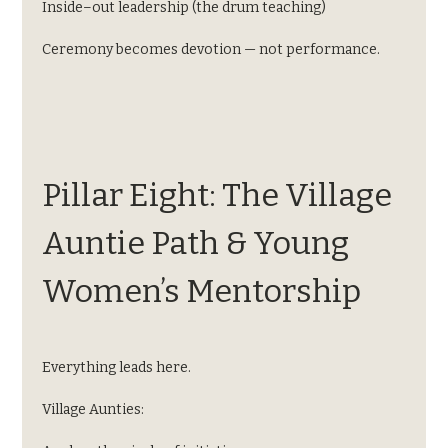
Inside–out leadership (the drum teaching)
Ceremony becomes devotion — not performance.
Pillar Eight: The Village 
Auntie Path & Young 
Women’s Mentorship
Everything leads here.
Village Aunties: