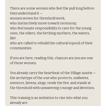
There are some women who feel the pull long before 
they understand it —
women woven for threshold work,
who instinctively move toward ceremony,
who feel innate responsibility to care for the young 
ones, the elders, the birthing mothers, the waters, 
life!
who are called to rebuild the cultural topsoil of their 
communities.
If you are here, reading this, chances are you are one 
of those women.
You already carry the heartbeat of the Village Auntie —
the archetype of the one who protects, midwives, 
mentors, listens, sings, tends the fire, and stands at 
the threshold with unwavering courage and devotion.
This training is an invitation to rise into what you 
already are.