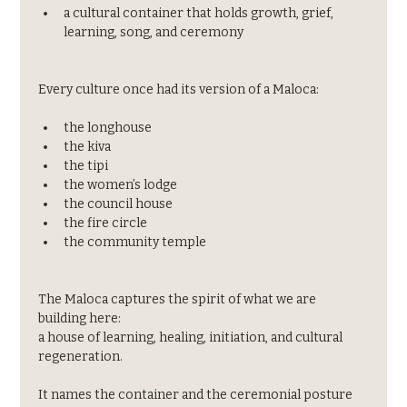
a cultural container that holds growth, grief, 
learning, song, and ceremony
Every culture once had its version of a Maloca:
the longhouse
the kiva
the tipi
the women’s lodge
the council house
the fire circle
the community temple
The Maloca captures the spirit of what we are 
building here:
a house of learning, healing, initiation, and cultural 
regeneration.
It names the container and the ceremonial posture 