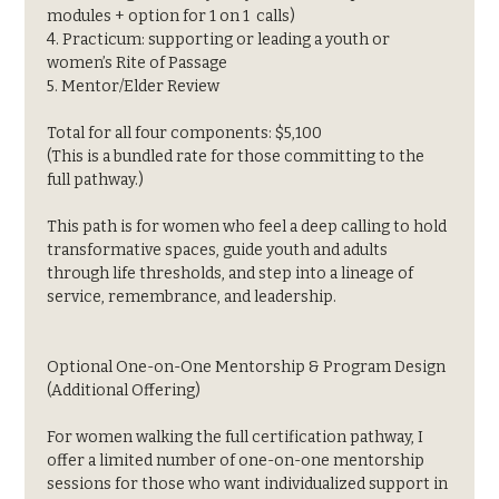
modules + option for 1 on 1  calls)
4. Practicum: supporting or leading a youth or 
women’s Rite of Passage
5. Mentor/Elder Review
Total for all four components: $5,100
(This is a bundled rate for those committing to the 
full pathway.)
This path is for women who feel a deep calling to hold 
transformative spaces, guide youth and adults 
through life thresholds, and step into a lineage of 
service, remembrance, and leadership.
Optional One-on-One Mentorship & Program Design 
(Additional Offering)
For women walking the full certification pathway, I 
offer a limited number of one-on-one mentorship 
sessions for those who want individualized support in 