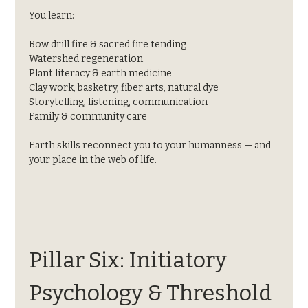
You learn:
Bow drill fire & sacred fire tending
Watershed regeneration
Plant literacy & earth medicine
Clay work, basketry, fiber arts, natural dye
Storytelling, listening, communication
Family & community care
Earth skills reconnect you to your humanness — and 
your place in the web of life.
Pillar Six: Initiatory 
Psychology & Threshold 