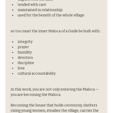
tended with care
maintained in relationship
used for the benefit of the whole village
so too must the inner Maloca of a Guide be built with:
integrity
prayer
humility
devotion
discipline
love
cultural accountability
In this work, you are not only entering the Maloca —
you are becoming the Maloca.
Becoming the house that holds ceremony, shelters 
rising young women, steadies the village, carries the 