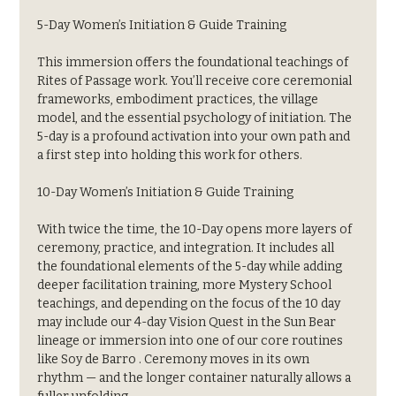
5-Day Women’s Initiation & Guide Training
This immersion offers the foundational teachings of 
Rites of Passage work. You’ll receive core ceremonial 
frameworks, embodiment practices, the village 
model, and the essential psychology of initiation. The 
5-day is a profound activation into your own path and 
a first step into holding this work for others.
10-Day Women’s Initiation & Guide Training
With twice the time, the 10-Day opens more layers of 
ceremony, practice, and integration. It includes all 
the foundational elements of the 5-day while adding 
deeper facilitation training, more Mystery School 
teachings, and depending on the focus of the 10 day 
may include our 4-day Vision Quest in the Sun Bear 
lineage or immersion into one of our core routines 
like Soy de Barro . Ceremony moves in its own 
rhythm — and the longer container naturally allows a 