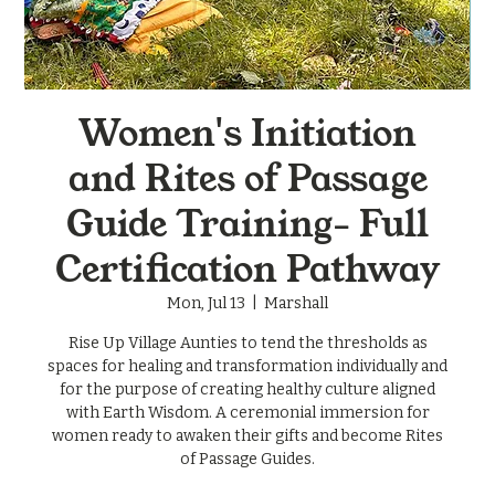
Women's Initiation
and Rites of Passage
Guide Training- Full
Certification Pathway
Mon, Jul 13
  |  
Marshall
Rise Up Village Aunties to tend the thresholds as
spaces for healing and transformation individually and
for the purpose of creating healthy culture aligned
with Earth Wisdom. A ceremonial immersion for
women ready to awaken their gifts and become Rites
of Passage Guides.