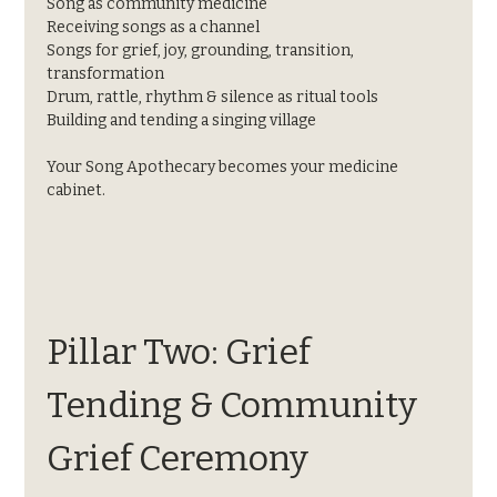
Song as community medicine
Receiving songs as a channel
Songs for grief, joy, grounding, transition, 
transformation
Drum, rattle, rhythm & silence as ritual tools
Building and tending a singing village
Your Song Apothecary becomes your medicine 
cabinet.
Pillar Two: Grief 
Tending & Community 
Grief Ceremony