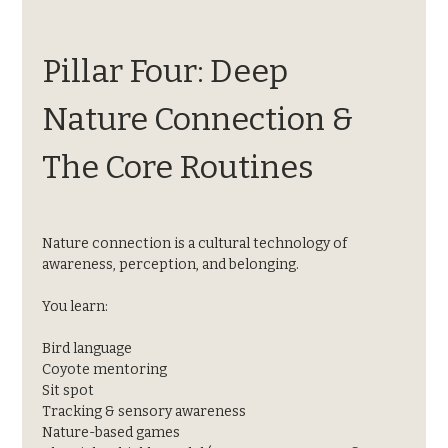
Pillar Four: Deep 
Nature Connection & 
The Core Routines
Nature connection is a cultural technology of 
awareness, perception, and belonging.
You learn:
Bird language
Coyote mentoring
Sit spot
Tracking & sensory awareness
Nature-based games