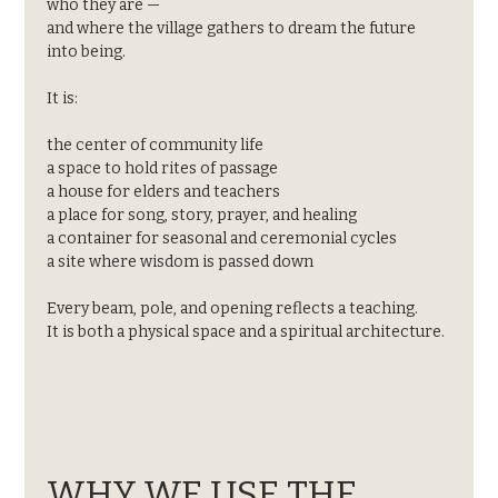
who they are —
and where the village gathers to dream the future 
into being.
It is:
the center of community life
a space to hold rites of passage
a house for elders and teachers
a place for song, story, prayer, and healing
a container for seasonal and ceremonial cycles
a site where wisdom is passed down
Every beam, pole, and opening reflects a teaching.
It is both a physical space and a spiritual architecture.
WHY WE USE THE 