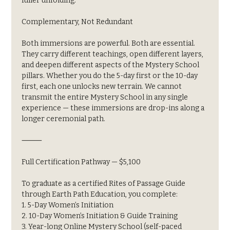
fuller unfolding.
Complementary, Not Redundant
Both immersions are powerful. Both are essential. 
They carry different teachings, open different layers, 
and deepen different aspects of the Mystery School 
pillars. Whether you do the 5-day first or the 10-day 
first, each one unlocks new terrain. We cannot 
transmit the entire Mystery School in any single 
experience — these immersions are drop-ins along a 
longer ceremonial path.
⸻
Full Certification Pathway — $5,100
To graduate as a certified Rites of Passage Guide 
through Earth Path Education, you complete:
1. 5-Day Women’s Initiation
2. 10-Day Women’s Initiation & Guide Training
3. Year-long Online Mystery School (self-paced 