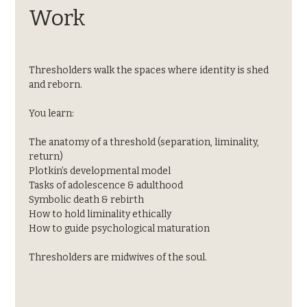
Work
Thresholders walk the spaces where identity is shed 
and reborn.
You learn:
The anatomy of a threshold (separation, liminality, 
return)
Plotkin’s developmental model
Tasks of adolescence & adulthood
Symbolic death & rebirth
How to hold liminality ethically
How to guide psychological maturation
Thresholders are midwives of the soul.