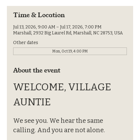
Time & Location
Jul 13, 2026, 9:00 AM – Jul 17, 2026, 7:00 PM
Marshall, 2932 Big Laurel Rd, Marshall, NC 28753, USA
Other dates
Mon, Oct 19, 4:00 PM
About the event
WELCOME, VILLAGE 
AUNTIE
We see you. We hear the same 
calling. And you are not alone.