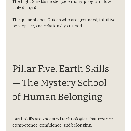
The Eight Shields model (ceremony, program flow, 
daily design)
This pillar shapes Guides who are grounded, intuitive, 
perceptive, and relationally attuned.
Pillar Five: Earth Skills 
— The Mystery School 
of Human Belonging
Earth skills are ancestral technologies that restore 
competence, confidence, and belonging.