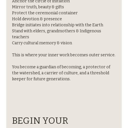
Anchor the circle of initiation
Mirror truth, beauty & gifts
Protect the ceremonial container
Hold devotion & presence
Bridge initiates into relationship with the Earth
Stand with elders, grandmothers & Indigenous 
teachers
Carry cultural memory & vision
This is where your inner work becomes outer service.
You become a guardian of becoming, a protector of 
the watershed, a carrier of culture, and a threshold 
keeper for future generations.
BEGIN YOUR 