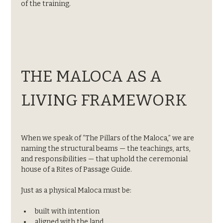
of the training.
THE MALOCA AS A 
LIVING FRAMEWORK
When we speak of “The Pillars of the Maloca,” we are 
naming the structural beams — the teachings, arts, 
and responsibilities — that uphold the ceremonial 
house of a Rites of Passage Guide.
Just as a physical Maloca must be:
built with intention
aligned with the land