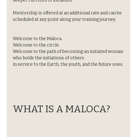
deeper currents of initiation.
Mentorship is offered at an additional rate and can be 
scheduled at any point along your training journey.
Welcome to the Maloca.
Welcome to the circle.
Welcome to the path of becoming an initiated woman
who holds the initiations of others
in service to the Earth, the youth, and the future ones.
WHAT IS A MALOCA?