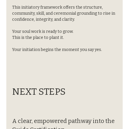
This initiatory framework offers the structure, 
community, skill, and ceremonial grounding to rise in 
confidence, integrity, and clarity.
Your soul work is ready to grow.
This is the place to plant it.
Your initiation begins the moment you say yes.
NEXT STEPS
A clear, empowered pathway into the 